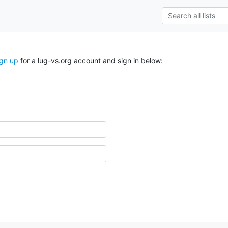
ign up
for a lug-vs.org account and sign in below: