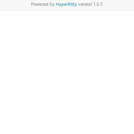
Powered by
HyperKitty
version 1.3.7.