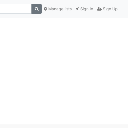
Manage lists
Sign In
Sign Up