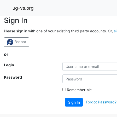
lug-vs.org
Sign In
Please sign in with one of your existing third party accounts. Or,
s
Fedora
or
Login
Password
Remember Me
Forgot Password?
Sign In